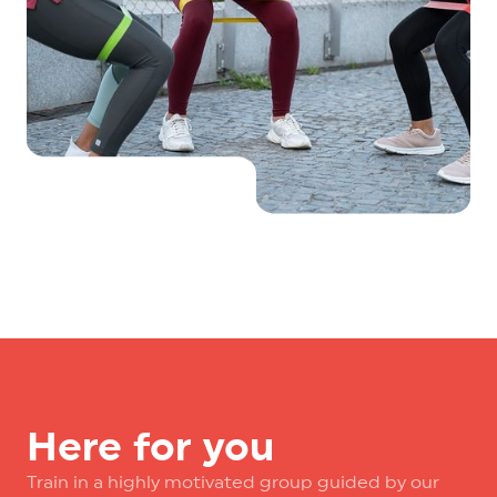
Here for you
Train in a highly motivated group guided by our