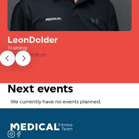
Leon
Dolder
Training
l.dolder@mft.ch
Next events
We currently have no events planned.