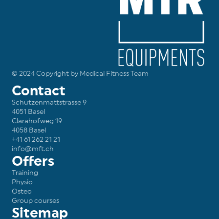
© 2024 Copyright by Medical Fitness Team
Contact
Schützenmattstrasse 9
4051 Basel
Clarahofweg 19
4058 Basel
+41 61 262 21 21
info@mft.ch
Offers
Training
Physio
Osteo
Group courses
Sitemap