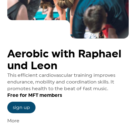
Aerobic with Raphael
und Leon
This efficient cardiovascular training improves
endurance, mobility and coordination skills. It
promotes health to the beat of fast music.
Free for MFT members
sign up
More
Course dates