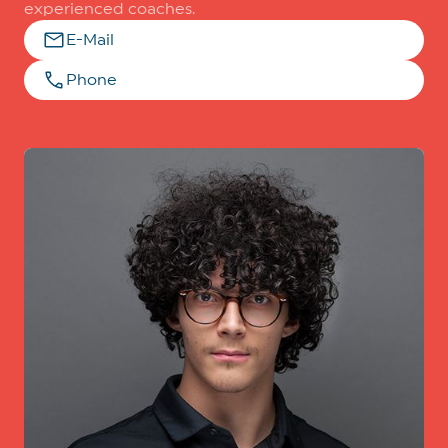
experienced coaches.
E-Mail
Phone