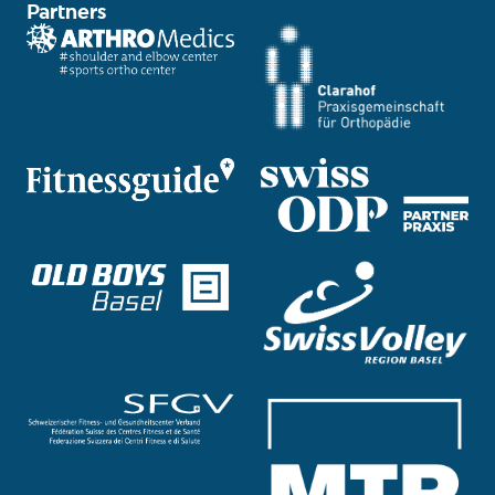
Partners