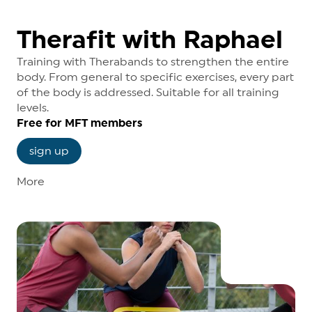
Mondays, 19.00 - 20.00 o’clock
Medical Fitness Grossbasel
Therafit with Raphael
Training with Therabands to strengthen the entire
body. From general to specific exercises, every part
of the body is addressed. Suitable for all training
levels.
Free for MFT members
sign up
More
Course dates
Wednesdays, 12.10 - 13.00 o’clock
Medical Fitness Grossbasel